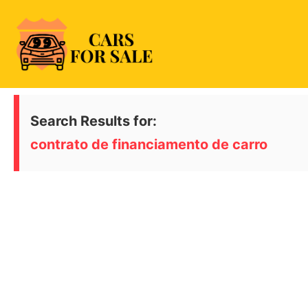
Skip
to
content
99CarsforSale
Search Results for:
contrato de financiamento de carro