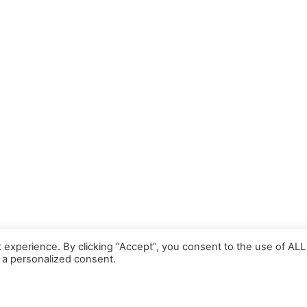
 experience. By clicking “Accept”, you consent to the use of ALL
 a personalized consent.