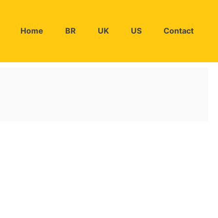
Home
BR
UK
US
Contact