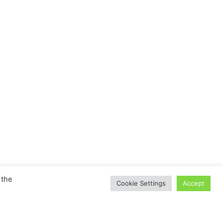
 the
Cookie Settings
Accept