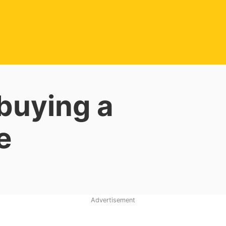
 buying a
e
Advertisement