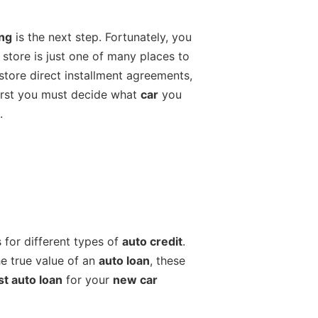
ing
is the next step. Fortunately, you
store is just one of many places to
store direct installment agreements,
 first you must decide what
car
you
.
 for different types of
auto credit
.
he true value of an
auto loan
, these
st auto loan
for your
new car