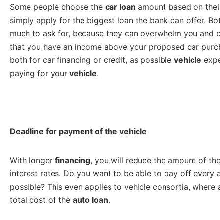
Some people choose the
car loan
amount based on their
simply apply for the biggest loan the bank can offer. 
much to ask for, because they can overwhelm you and cau
that you have an income above your proposed car purcha
both for car financing or credit, as possible
vehicle
expe
paying for your
vehicle
.
Deadline for payment of the vehicle
With longer
financing
, you will reduce the amount of the
interest rates. Do you want to be able to pay off every a
possible? This even applies to vehicle consortia, where 
total cost of the
auto loan
.