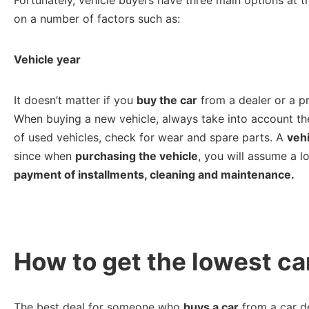
on a number of factors such as:
Vehicle year
It doesn’t matter if you
buy the car
from a dealer or a pri
When buying a new vehicle, always take into account the
of used vehicles, check for wear and spare parts. A
vehi
since when
purchasing the vehicle
, you will assume a l
payment of installments, cleaning and maintenance.
How to get the lowest ca
The best deal for someone who
buys a car
from a car de