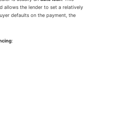
d allows the lender to set a relatively
 buyer defaults on the payment, the
ncing
: