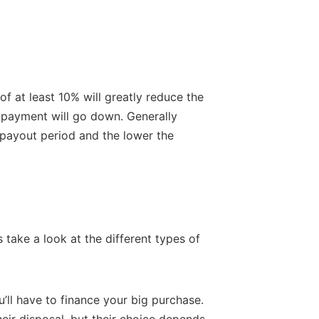
f at least 10% will greatly reduce the
y payment will go down. Generally
 payout period and the lower the
 take a look at the different types of
ou’ll have to finance your big purchase.
heir disposal, but their choice depends