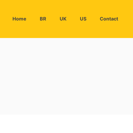
Home
BR
UK
US
Contact