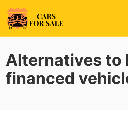
Skip
to
content
99CarsforSale
Alternatives to
financed vehicl