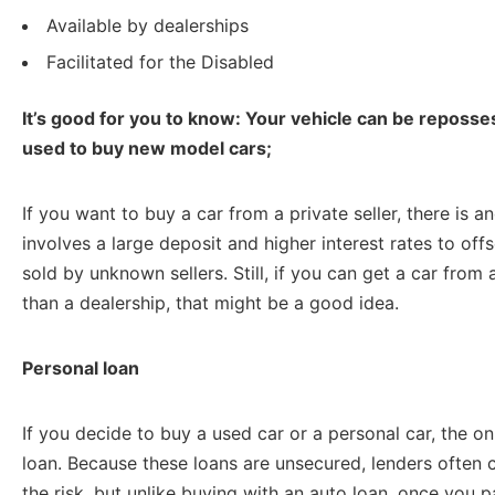
Available by dealerships
Facilitated for the Disabled
It’s good for you to know: Your vehicle can be reposses
used to buy new model cars;
If you want to buy a car from a private seller, there is a
involves a large deposit and higher interest rates to off
sold by unknown sellers. Still, if you can get a car from 
than a dealership, that might be a good idea.
Personal loan
If you decide to buy a used car or a personal car, the onl
loan. Because these loans are unsecured, lenders often c
the risk, but unlike buying with an auto loan, once you pay