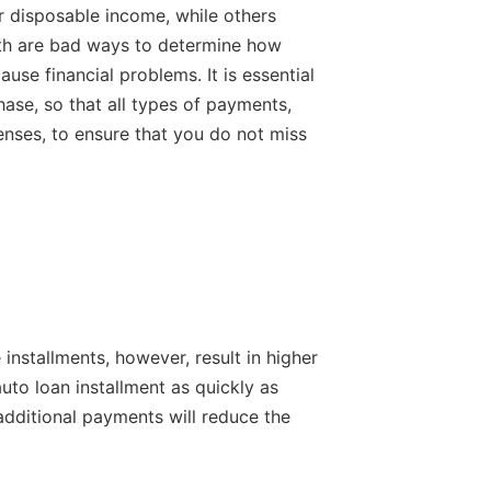
 disposable income, while others
Both are bad ways to determine how
se financial problems. It is essential
se, so that all types of payments,
nses, to ensure that you do not miss
 installments, however, result in higher
uto loan installment as quickly as
additional payments will reduce the