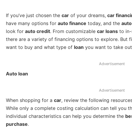
If you’ve just chosen the
car
of your dreams,
car financ
have many options for
auto finance
today, and the
auto
look for
auto credit
. From customizable
car loans
to in-
there are a variety of financing options to explore. But
want to buy and what type of
loan
you want to take out
Advertisement
Auto loan
Advertisement
When shopping for a
car
, review the following resources
While only a complete costing calculation can tell you t
individual characteristics can help you determine the
be
purchase
.