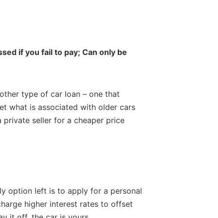
sed if you fail to pay; Can only be
nother type of car loan – one that
set what is associated with older cars
a private seller for a cheaper price
y option left is to apply for a personal
harge higher interest rates to offset
 it off, the car is yours.