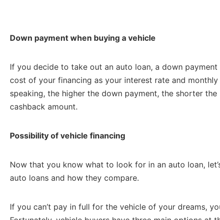
Down payment when buying a vehicle
If you decide to take out an auto loan, a down payment o
cost of your financing as your interest rate and monthl
speaking, the higher the down payment, the shorter the
cashback amount.
Possibility of vehicle financing
Now that you know what to look for in an auto loan, let’s
auto loans and how they compare.
If you can’t pay in full for the vehicle of your dreams, y
Fortunately, vehicle buyers have three main options at t