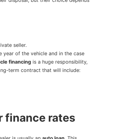
vate seller.
 year of the vehicle and in the case
cle financing
is a huge responsibility,
ong-term contract that will include:
r finance rates
aler is usually an
auto loan
. This