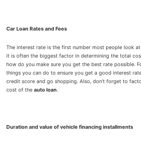
Car Loan Rates and Fees
The interest rate is the first number most people look 
it is often the biggest factor in determining the total co
how do you make sure you get the best rate possible. For
things you can do to ensure you get a good interest ra
credit score and go shopping. Also, don’t forget to facto
cost of the
auto loan
.
Duration and value of vehicle financing installments