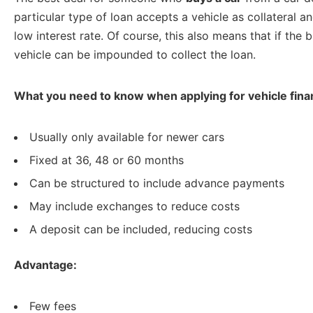
particular type of loan accepts a vehicle as collateral an
low interest rate. Of course, this also means that if the
vehicle can be impounded to collect the loan.
What you need to know when applying for vehicle fina
Usually only available for newer cars
Fixed at 36, 48 or 60 months
Can be structured to include advance payments
May include exchanges to reduce costs
A deposit can be included, reducing costs
Advantage:
Few fees