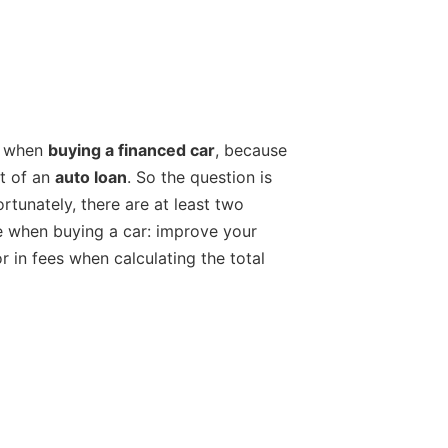
at when
buying a financed car
, because
st of an
auto loan
. So the question is
tunately, there are at least two
te when buying a car: improve your
r in fees when calculating the total