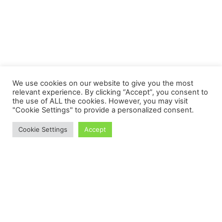
We use cookies on our website to give you the most
relevant experience. By clicking “Accept”, you consent to
the use of ALL the cookies. However, you may visit
"Cookie Settings" to provide a personalized consent.
Cookie Settings
Accept