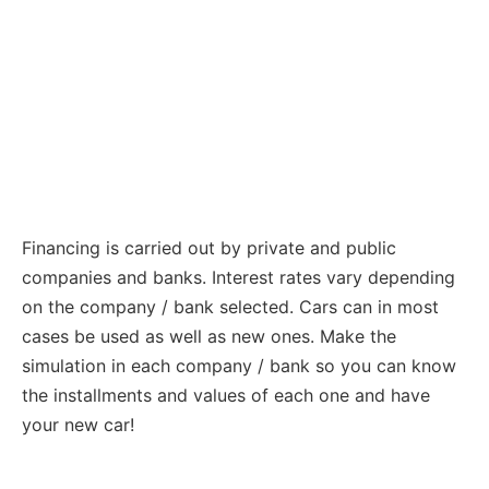
Financing is carried out by private and public
companies and banks. Interest rates vary depending
on the company / bank selected. Cars can in most
cases be used as well as new ones. Make the
simulation in each company / bank so you can know
the installments and values ​​of each one and have
your new car!