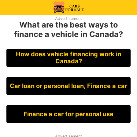
Skip
to
99CarsforSale
Advertisement
content
What are the best ways to
finance a vehicle in Canada?
How does vehicle financing work in
Canada?
Car loan or personal loan, Finance a car
Finance a car for personal use
Advertisement