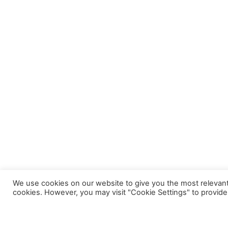
We use cookies on our website to give you the most relevant
cookies. However, you may visit "Cookie Settings" to provide