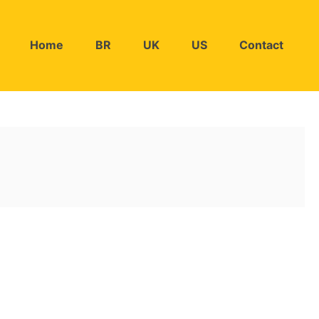
Home
BR
UK
US
Contact