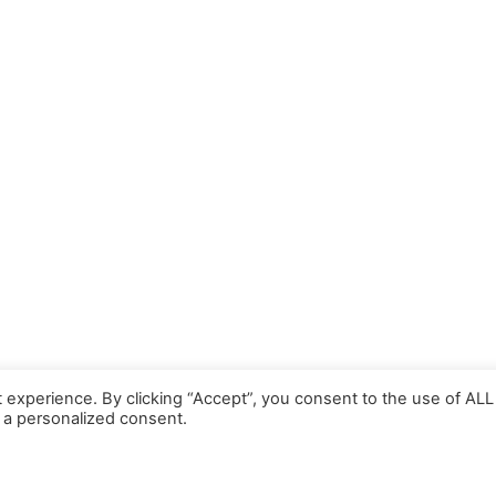
 experience. By clicking “Accept”, you consent to the use of ALL
 a personalized consent.