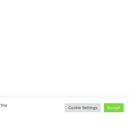
 the
Cookie Settings
Accept