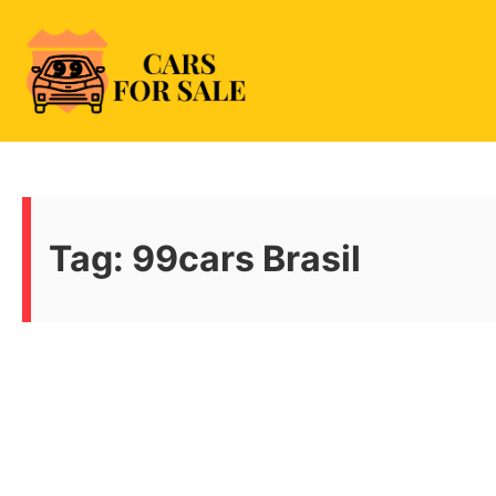
Skip
to
content
99CarsforSale
Tag:
99cars Brasil