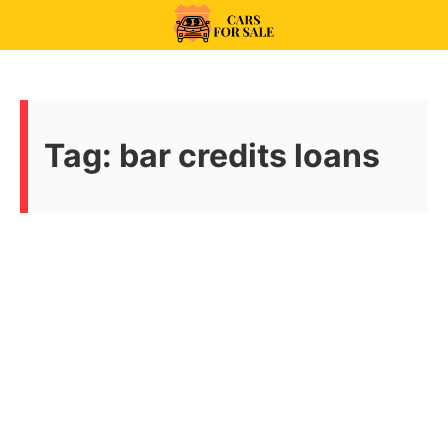
Skip
to
99CarsforSale
content
Tag:
bar credits loans