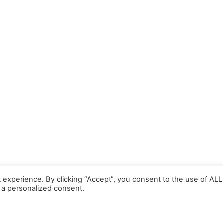
 experience. By clicking “Accept”, you consent to the use of ALL
 a personalized consent.