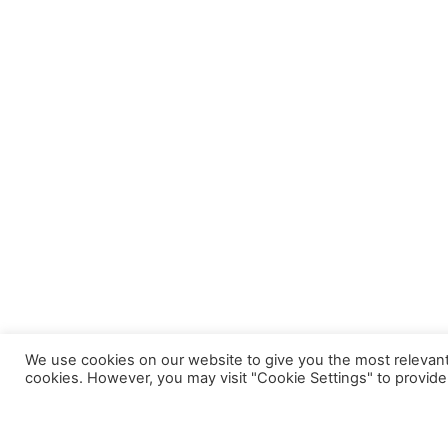
We use cookies on our website to give you the most relevant
cookies. However, you may visit "Cookie Settings" to provide