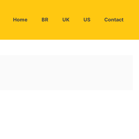
Home
BR
UK
US
Contact