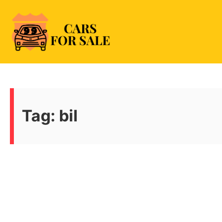
Skip
to
content
99CarsforSale
Tag:
bil