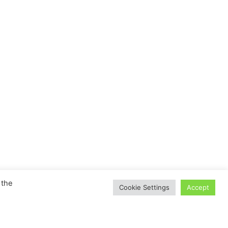
 the
Cookie Settings
Accept