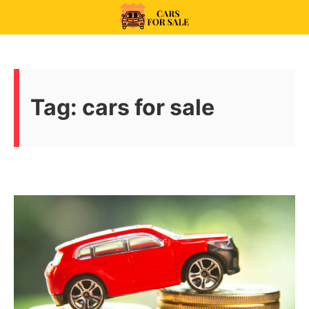
Skip
to
99CarsforSale
content
Tag:
cars for sale