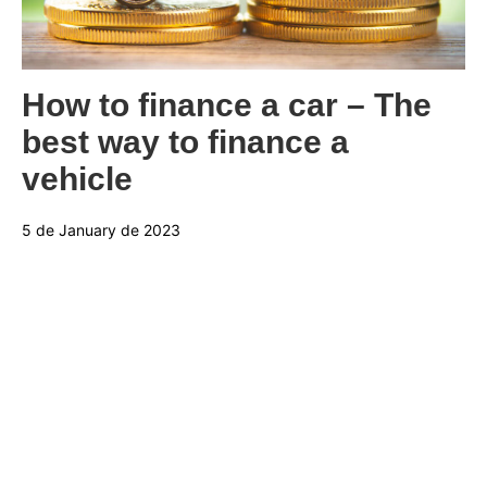
Categories:
How to finance a car – The
best way to finance a
vehicle
5 de January de 2023