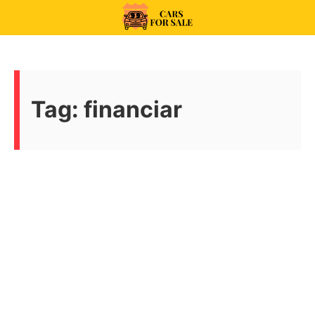
Skip
to
99CarsforSale
content
Tag:
financiar