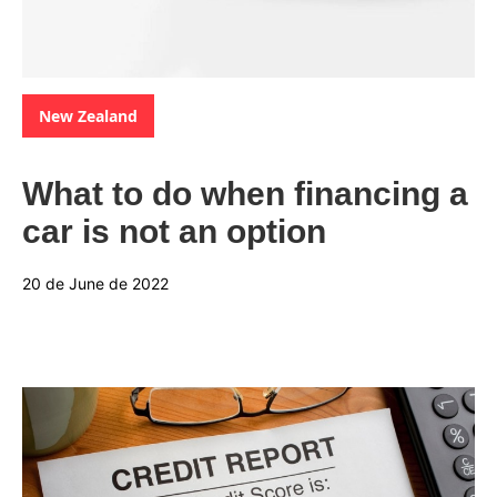
Categories:
New Zealand
What to do when financing a
car is not an option
20 de June de 2022