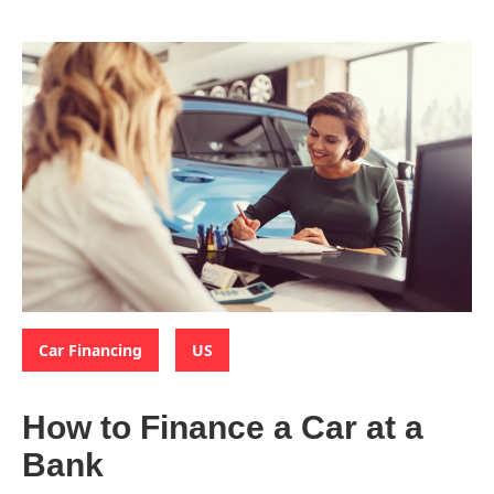
Categories:
,
Car Financing
US
How to Finance a Car at a
Bank