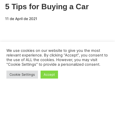
5 Tips for Buying a Car
11 de April de 2021