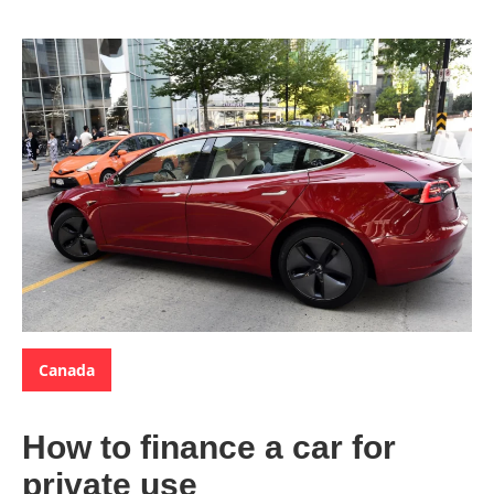
Categories:
Canada
How to finance a car for
private use