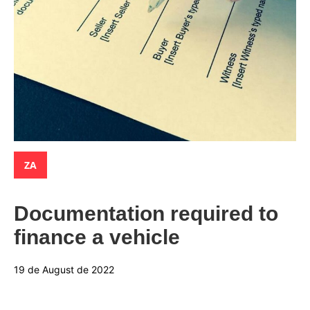
Categories:
ZA
Documentation required to
finance a vehicle
19 de August de 2022