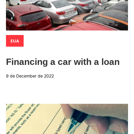
Categories:
EUA
Financing a car with a loan
9 de December de 2022