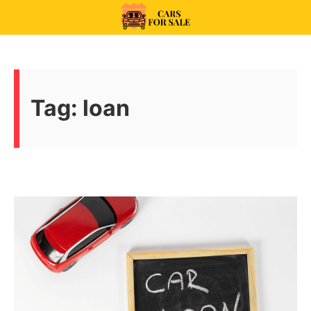
Skip
to
99CarsforSale
content
Tag:
loan