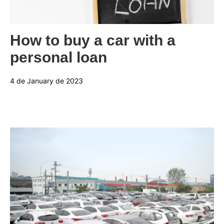
Categories:
How to buy a car with a
personal loan
4 de January de 2023