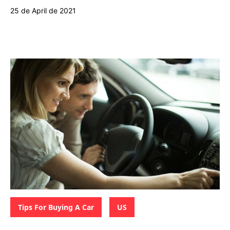
25 de April de 2021
Categories:
,
Tips For Buying A Car
US