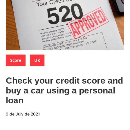
Categories:
,
Score
UK
Check your credit score and
buy a car using a personal
loan
9 de July de 2021