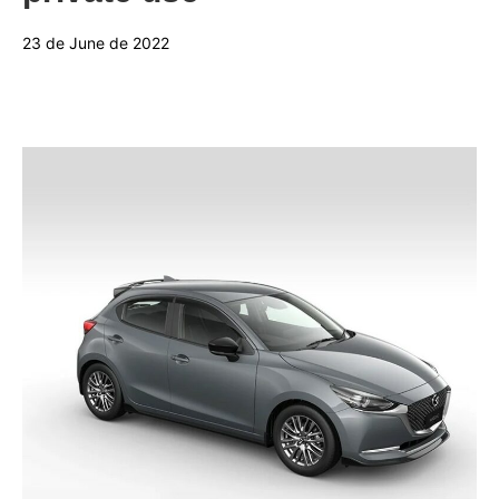
23 de June de 2022