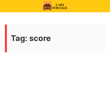
Skip
to
99CarsforSale
content
Tag:
score