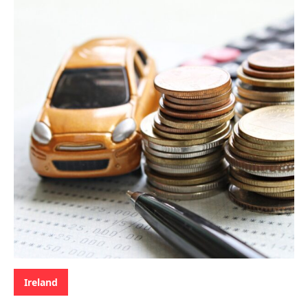
Categories:
Ireland