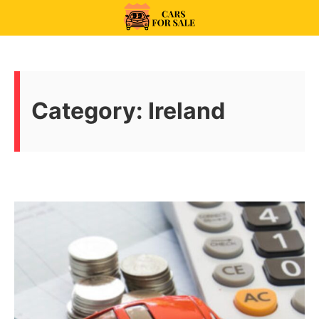
Skip
to
99CarsforSale
content
Category:
Ireland