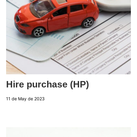
Categories:
Hire purchase (HP)
11 de May de 2023