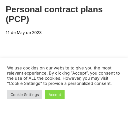
Personal contract plans
(PCP)
11 de May de 2023
We use cookies on our website to give you the most
relevant experience. By clicking “Accept”, you consent to
the use of ALL the cookies. However, you may visit
"Cookie Settings" to provide a personalized consent.
Cookie Settings
Accept