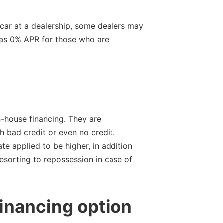
 car at a dealership, some dealers may
w as 0% APR for those who are
n-house financing. They are
 bad credit or even no credit.
ate applied to be higher, in addition
resorting to repossession in case of
inancing option