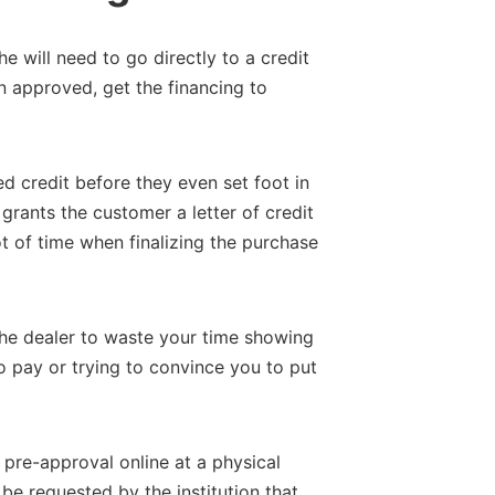
 he will need to go directly to a credit
n approved, get the financing to
d credit before they even set foot in
grants the customer a letter of credit
ot of time when finalizing the purchase
r the dealer to waste your time showing
 pay or trying to convince you to put
pre-approval online at a physical
l be requested by the institution that