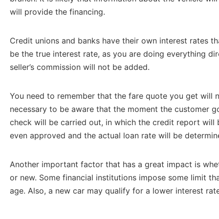
will provide the financing.
Credit unions and banks have their own interest rates tha
be the true interest rate, as you are doing everything di
seller’s commission will not be added.
You need to remember that the fare quote you get will not
necessary to be aware that the moment the customer goe
check will be carried out, in which the credit report will
even approved and the actual loan rate will be determin
Another important factor that has a great impact is whe
or new. Some financial institutions impose some limit th
age. Also, a new car may qualify for a lower interest rate