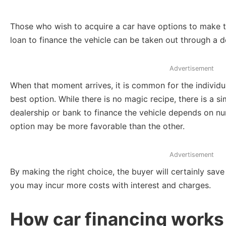
Those who wish to acquire a car have options to make th
loan to finance the vehicle can be taken out through a d
Advertisement
When that moment arrives, it is common for the individua
best option. While there is no magic recipe, there is a 
dealership or bank to finance the vehicle depends on n
option may be more favorable than the other.
Advertisement
By making the right choice, the buyer will certainly sa
you may incur more costs with interest and charges.
How car financing works