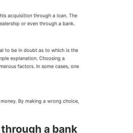
is acquisition through a loan. The
ealership or even through a bank.
l to be in doubt as to which is the
simple explanation. Choosing a
umerous factors. In some cases, one
ve money. By making a wrong choice,
 through a bank