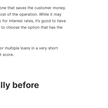
e one that saves the customer money.
cost of the operation. While it may
 for interest rates, it’s good to have
is to choose the option that has the
r multiple loans in a very short
t score.
lly before