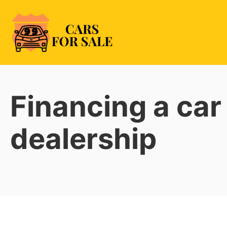
Skip
to
content
99CarsforSale
Financing a car
dealership