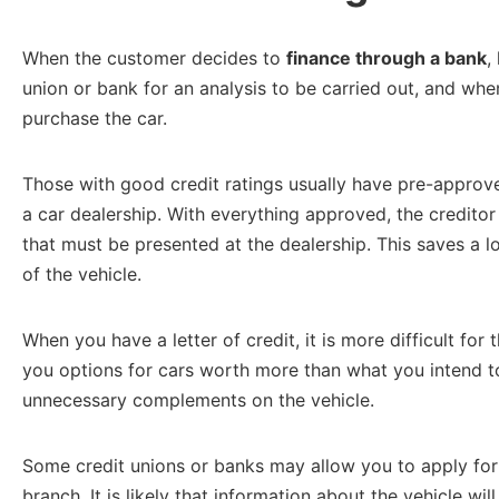
When the customer decides to
finance through a bank
,
union or bank for an analysis to be carried out, and whe
purchase the car.
Those with good credit ratings usually have pre-approve
a car dealership. With everything approved, the creditor 
that must be presented at the dealership. This saves a l
of the vehicle.
When you have a letter of credit, it is more difficult fo
you options for cars worth more than what you intend to
unnecessary complements on the vehicle.
Some credit unions or banks may allow you to apply for 
branch. It is likely that information about the vehicle wil