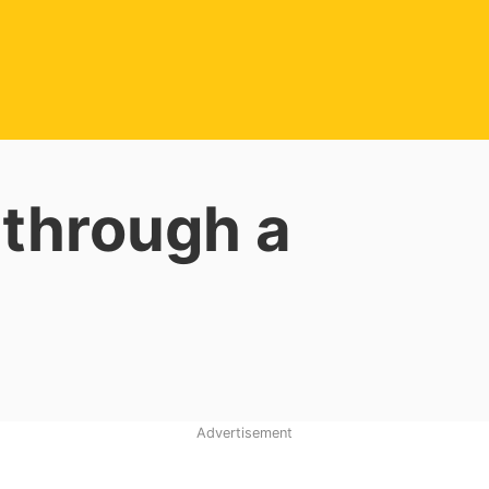
 through a
Advertisement