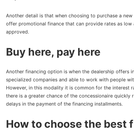
Another detail is that when choosing to purchase a new
offer promotional finance that can provide rates as lo
approved.
Buy here, pay here
Another financing option is when the dealership offers i
specialized companies and able to work with people with
However, in this modality it is common for the interest r
there is a greater chance of the concessionaire quickly 
delays in the payment of the financing installments.
How to choose the best f