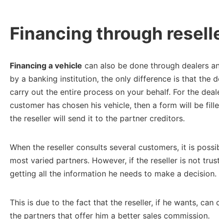
Financing through resell
Financing a vehicle
can also be done through dealers and
by a banking institution, the only difference is that the 
carry out the entire process on your behalf. For the deale
customer has chosen his vehicle, then a form will be fill
the reseller will send it to the partner creditors.
When the reseller consults several customers, it is poss
most varied partners. However, if the reseller is not tr
getting all the information he needs to make a decision.
This is due to the fact that the reseller, if he wants, c
the partners that offer him a better sales commission.