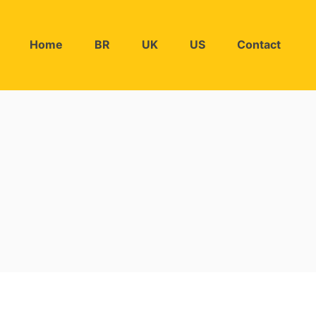
Home
BR
UK
US
Contact