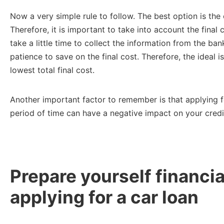
Now a very simple rule to follow. The best option is th
Therefore, it is important to take into account the final 
take a little time to collect the information from the bank
patience to save on the final cost. Therefore, the ideal 
lowest total final cost.
Another important factor to remember is that applying fo
period of time can have a negative impact on your credi
Prepare yourself financia
applying for a car loan