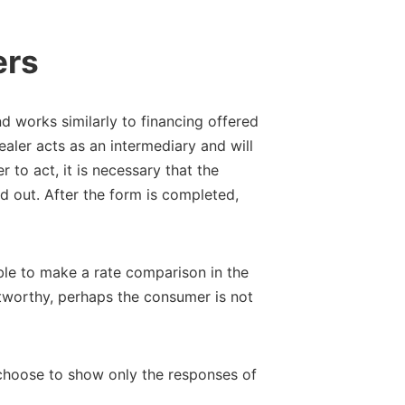
ers
 works similarly to financing offered
dealer acts as an intermediary and will
r to act, it is necessary that the
ed out. After the form is completed,
ible to make a rate comparison in the
ustworthy, perhaps the consumer is not
an choose to show only the responses of