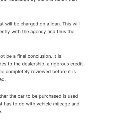
t will be charged on a loan. This will
rectly with the agency and thus the
 be a final conclusion. It is
s to the dealership, a rigorous credit
 be completely reviewed before it is
ed.
ther the car to be purchased is used
at has to do with vehicle mileage and
.