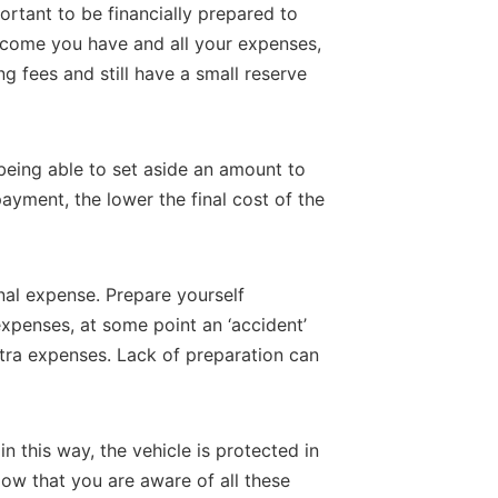
portant to be financially prepared to
l income you have and all your expenses,
ing fees and still have a small reserve
 being able to set aside an amount to
ayment, the lower the final cost of the
al expense. Prepare yourself
 expenses, at some point an ‘accident’
tra expenses. Lack of preparation can
in this way, the vehicle is protected in
ow that you are aware of all these