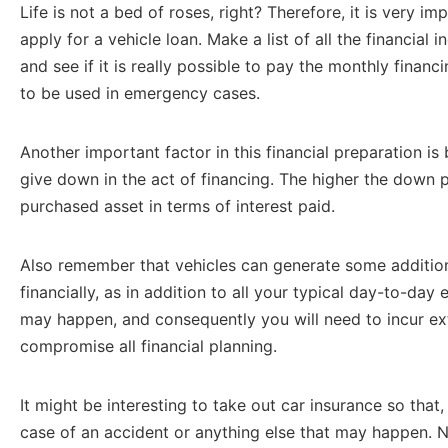
Life is not a bed of roses, right? Therefore, it is very im
apply for a vehicle loan. Make a list of all the financia
and see if it is really possible to pay the monthly financ
to be used in emergency cases.
Another important factor in this financial preparation is
give down in the act of financing. The higher the down p
purchased asset in terms of interest paid.
Also remember that vehicles can generate some addition
financially, as in addition to all your typical day-to-day
may happen, and consequently you will need to incur ex
compromise all financial planning.
It might be interesting to take out car insurance so that, 
case of an accident or anything else that may happen. N