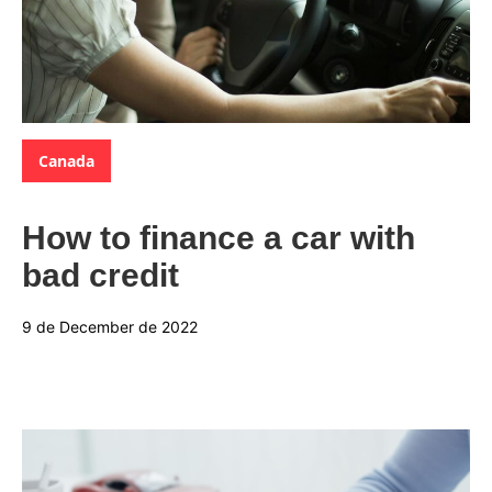
Categories:
Canada
How to finance a car with
bad credit
9 de December de 2022