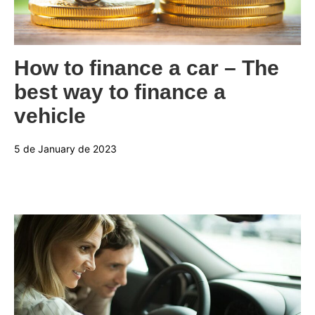
Categories:
How to finance a car – The
best way to finance a
vehicle
5 de January de 2023