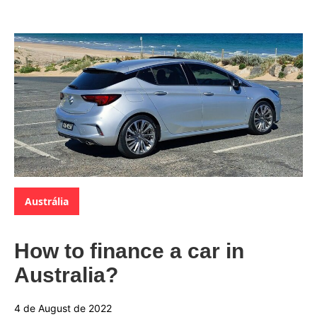
Categories:
Austrália
How to finance a car in
Australia?
4 de August de 2022