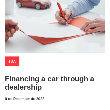
Categories:
EUA
Financing a car through a
dealership
9 de December de 2022