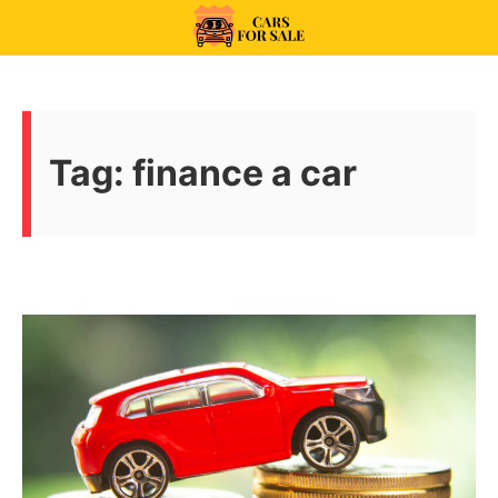
Skip
to
99CarsforSale
content
Tag:
finance a car