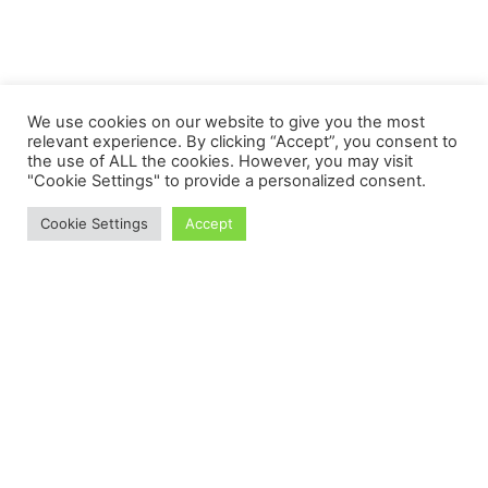
We use cookies on our website to give you the most
relevant experience. By clicking “Accept”, you consent to
the use of ALL the cookies. However, you may visit
"Cookie Settings" to provide a personalized consent.
Cookie Settings
Accept
Proudly powered by WordPress
Theme: Salzburg Blog by
Humble Themes
.