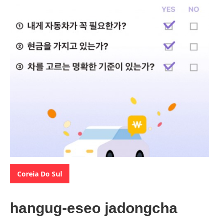
Categories:
Coreia Do Sul
hangug-eseo jadongcha