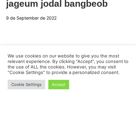
jageum jodal bangbeob
9 de September de 2022
We use cookies on our website to give you the most
relevant experience. By clicking “Accept”, you consent to
the use of ALL the cookies. However, you may visit
"Cookie Settings" to provide a personalized consent.
Cookie Settings
Accept