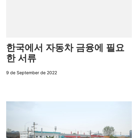
Categories:
한국에서 자동차 금융에 필요
한 서류
9 de September de 2022