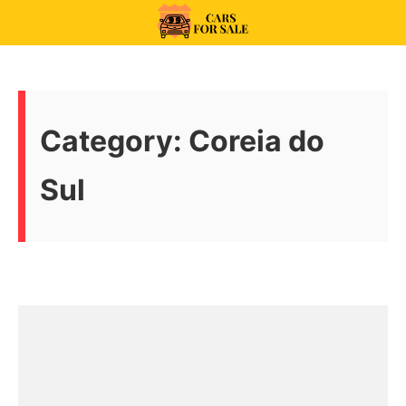
Skip
to
99CarsforSale
content
Category:
Coreia do
Sul