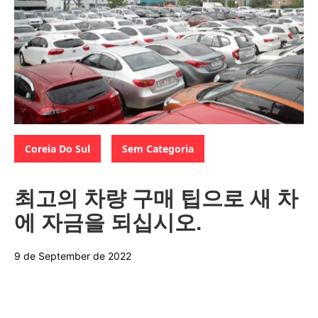
Categories:
,
Coreia Do Sul
Sem Categoria
최고의 차량 구매 팁으로 새 차
에 자금을 되십시오.
9 de September de 2022