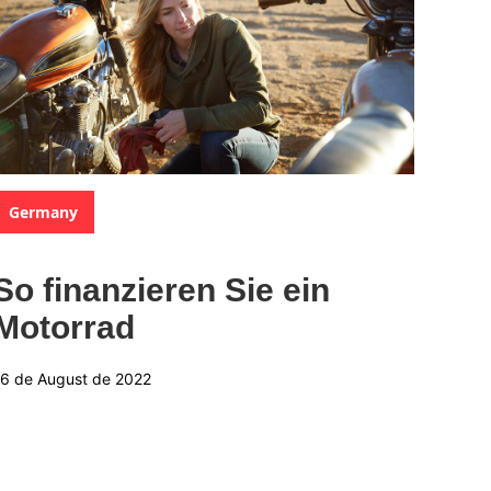
Categories:
Germany
So finanzieren Sie ein
Motorrad
16 de August de 2022