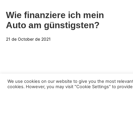
Wie finanziere ich mein
Auto am günstigsten?
21 de October de 2021
We use cookies on our website to give you the most relevant
cookies. However, you may visit "Cookie Settings" to provide