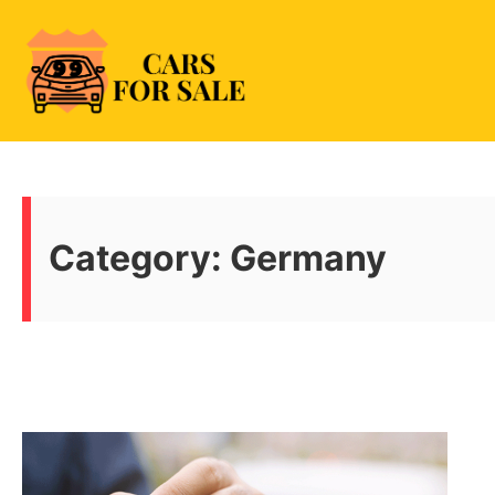
Skip
to
content
99CarsforSale
Category:
Germany