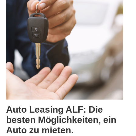
Categories:
Auto Leasing ALF: Die
besten Möglichkeiten, ein
Auto zu mieten.