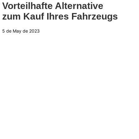
Vorteilhafte Alternative
zum Kauf Ihres Fahrzeugs
5 de May de 2023