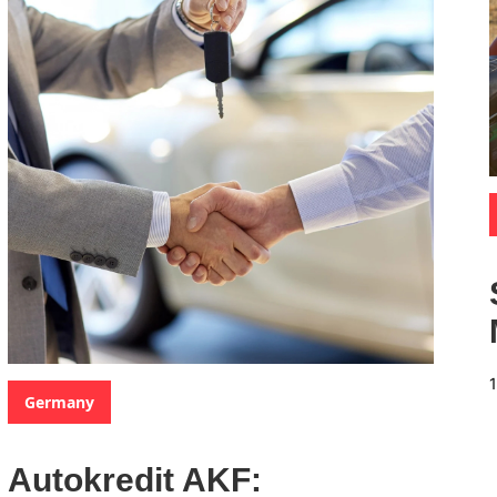
Categories:
Germany
Autokredit AKF: