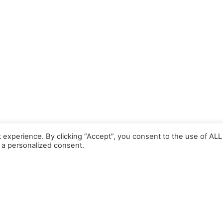
 experience. By clicking “Accept”, you consent to the use of ALL
 a personalized consent.