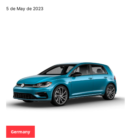
5 de May de 2023
Categories:
Germany