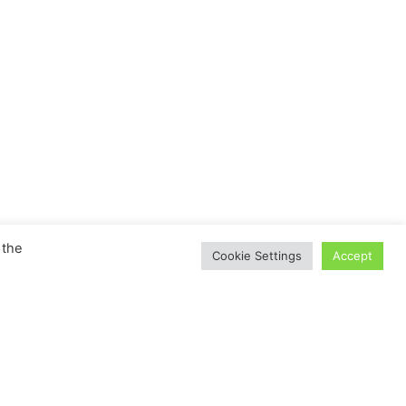
 the
Cookie Settings
Accept