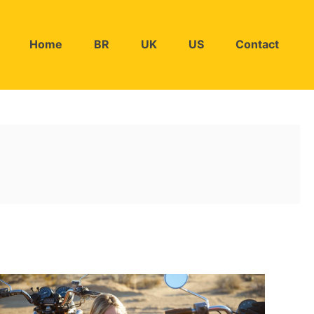
Home
BR
UK
US
Contact